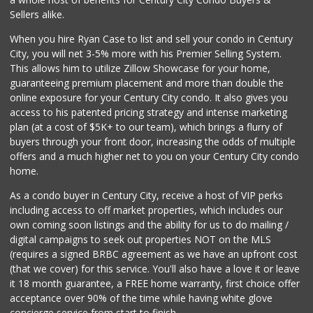
Sellers alike.
When you hire Ryan Case to list and sell your condo in Century
City, you will net 3-5% more with his Premier Selling System.
This allows him to utilize Zillow Showcase for your home,
guaranteeing premium placement and more than double the
online exposure for your Century City condo. It also gives you
access to his patented pricing strategy and intense marketing
plan (at a cost of $5K+ to our team), which brings a flurry of
buyers through your front door, increasing the odds of multiple
offers and a much higher net to you on your Century City condo
home.
As a condo buyer in Century City, receive a host of VIP perks
including access to off market properties, which includes our
own coming soon listings and the ability for us to do mailing /
digital campaigns to seek out properties NOT on the MLS
(requires a signed BRBC agreement as we have an upfront cost
(that we cover) for this service. You'll also have a love it or leave
it 18 month guarantee, a FREE home warranty, first choice offer
acceptance over 90% of the time while having white glove
concierge service from start to finish.