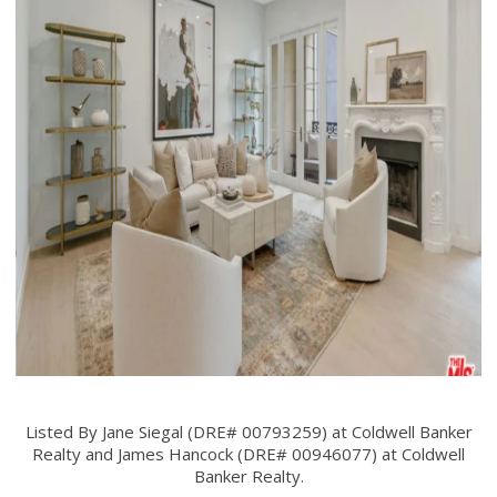
Listed By Jane Siegal (DRE# 00793259) at Coldwell Banker
Realty and James Hancock (DRE# 00946077) at Coldwell
Banker Realty.