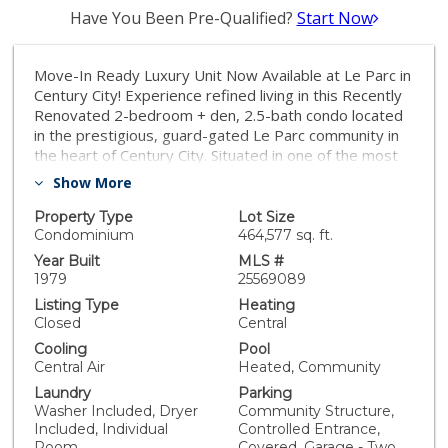
Have You Been Pre-Qualified?
Start Now
Move-In Ready Luxury Unit Now Available at Le Parc in
Century City! Experience refined living in this Recently
Renovated 2-bedroom + den, 2.5-bath condo located
in the prestigious, guard-gated Le Parc community in
the heart of Century City. Situated in one of the most
desirable and quiet Chateau buildings, this prime
Show More
residence offers elegance, comfort, and privacy. Step
into a formal entry that flows into a spacious, sunlit
Property Type
Lot Size
living and dining area perfect for entertaining with
Condominium
464,577 sq. ft.
direct access to a generous patio for al fresco
Year Built
MLS #
gatherings or sunset cocktails. The gourmet kitchen
1979
25569089
boasts ample cabinetry, abundant storage, new
Listing Type
Heating
appliances and breakfast nook that opens to a second
Closed
Central
private patio - perfect for morning coffee retreat. A
Cooling
Pool
separate laundry room adds everyday convenience.
Central Air
Heated, Community
The versatile den, framed with beautiful French doors
Laundry
Parking
overlooking the lush grounds - ideal for working from
Washer Included, Dryer
Community Structure,
home or a perfect TV Room. Retreat to the luxurious
Included, Individual
Controlled Entrance,
primary suite, tucked away for privacy, with a spa-like
Room
Covered, Garage - Two