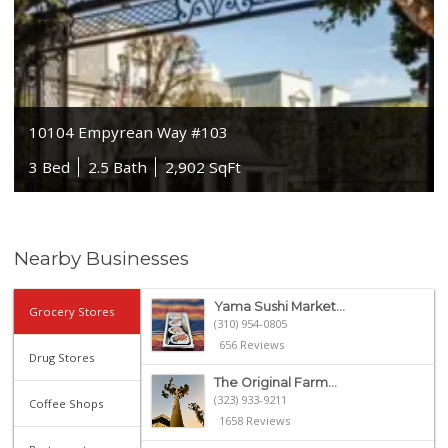
10104 Empyrean Way #103
3 Bed
2.5 Bath
2,902 SqFt
Nearby Businesses
Yama Sushi Market...
Grocery Stores
(310) 954-0805
656 Reviews
Drug Stores
The Original Farm...
(323) 933-9211
Coffee Shops
1658 Reviews