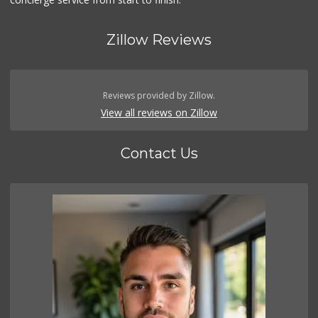
Zillow Reviews
Reviews provided by Zillow.
View all reviews on Zillow
Contact Us