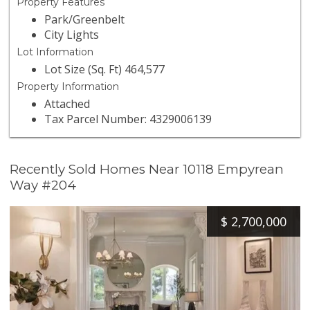
Property Features
Park/Greenbelt
City Lights
Lot Information
Lot Size (Sq. Ft) 464,577
Property Information
Attached
Tax Parcel Number: 4329006139
Recently Sold Homes Near 10118 Empyrean
Way #204
$
2,700,000