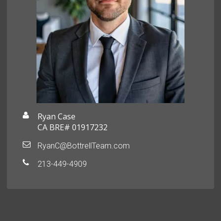
Ryan Case
CA BRE# 01917232
RyanC@BottrellTeam.com
213-449-4909