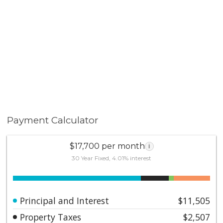
Payment Calculator
$17,700 per month
i
30 Year Fixed, 4.01% interest
Principal and Interest
$11,505
Property Taxes
$2,507