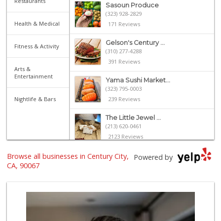
Restaurants
Sasoun Produce
(323) 928-2829
Health & Medical
171 Reviews
Gelson's Century ...
Fitness & Activity
(310) 277-4288
391 Reviews
Arts &
Entertainment
Yama Sushi Market...
(323) 795-0003
Nightlife & Bars
239 Reviews
The Little Jewel ...
(213) 620-0461
2123 Reviews
Browse all businesses in Century City,
Trader Joe's
Powered by
(310) 248-2984
CA, 90067
216 Reviews
Eden L Market
(310) 996-7755
18 Reviews