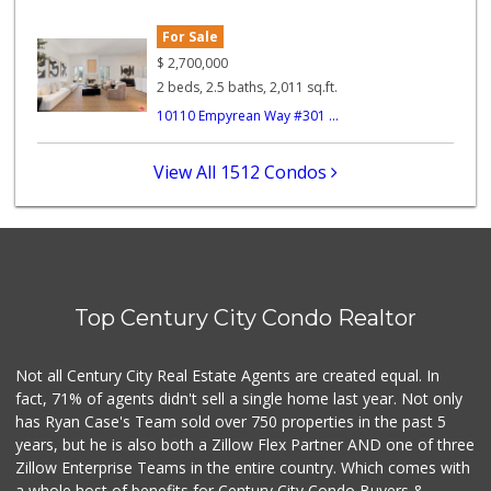
For Sale
Whole Foods Market
(323) 964-6800
$
2,700,000
687 Reviews
2 beds, 2.5 baths, 2,011 sq.ft.
10110 Empyrean Way #301 ...
Star Market
(310) 820-6064
126 Reviews
View All 1512 Condos
The Golden Poppy ...
40 Reviews
Bristol Farms
(310) 481-0100
Top Century City Condo Realtor
335 Reviews
Erewhon
Not all Century City Real Estate Agents are created equal. In
(323) 937-0777
fact, 71% of agents didn't sell a single home last year. Not only
1124 Reviews
has Ryan Case's Team sold over 750 properties in the past 5
years, but he is also both a Zillow Flex Partner AND one of three
Zillow Enterprise Teams in the entire country. Which comes with
a whole host of benefits for Century City Condo Buyers &