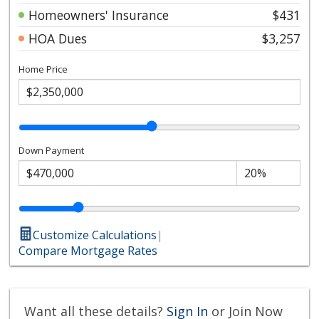
Homeowners' Insurance
$431
HOA Dues
$3,257
Home Price
Down Payment
Customize Calculations
|
Compare Mortgage Rates
Want all these details?
Sign In
or Join Now