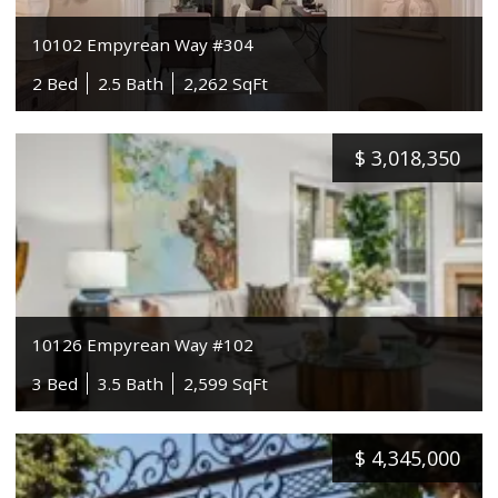
10102 Empyrean Way #304
2 Bed
2.5 Bath
2,262 SqFt
$
3,018,350
10126 Empyrean Way #102
3 Bed
3.5 Bath
2,599 SqFt
$
4,345,000