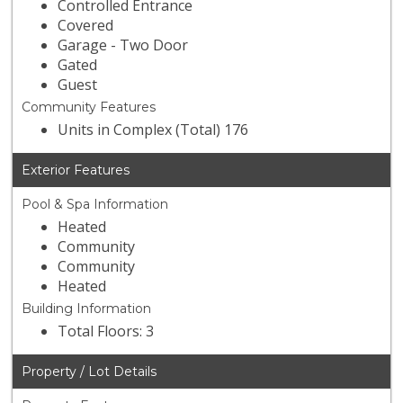
Controlled Entrance
Covered
Garage - Two Door
Gated
Guest
Community Features
Units in Complex (Total) 176
Exterior Features
Pool & Spa Information
Heated
Community
Community
Heated
Building Information
Total Floors: 3
Property / Lot Details