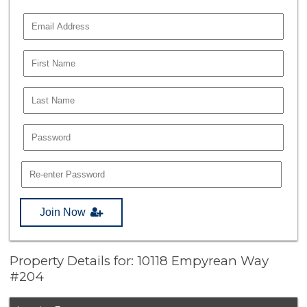
Join Now
Property Details for: 10118 Empyrean Way
#204