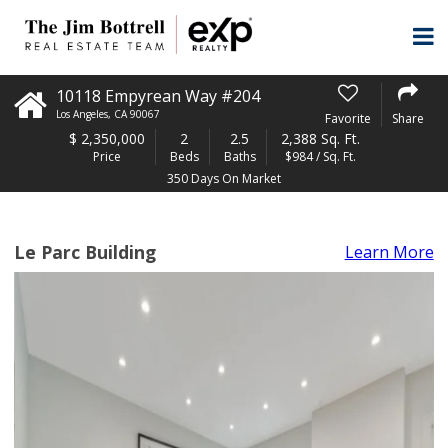
10118 Empyrean Way #204
Los Angeles
,
CA
90067
Favorite
Share
$
2,350,000
2
2.5
2,388 Sq. Ft.
Price
Beds
Baths
$984 / Sq. Ft.
350 Days On Market
Le Parc Building
Learn More