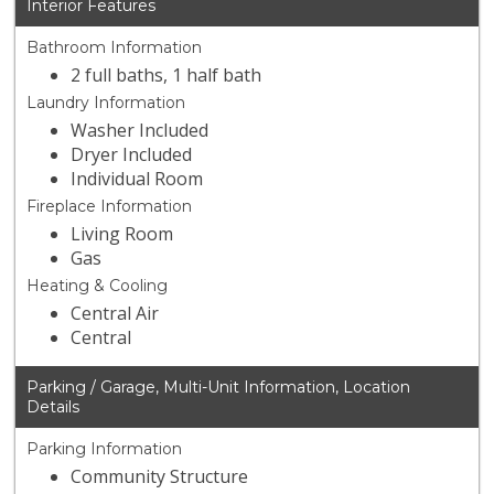
Interior Features
Bathroom Information
2 full baths, 1 half bath
Laundry Information
Washer Included
Dryer Included
Individual Room
Fireplace Information
Living Room
Gas
Heating & Cooling
Central Air
Central
Parking / Garage, Multi-Unit Information, Location
Details
Parking Information
Community Structure