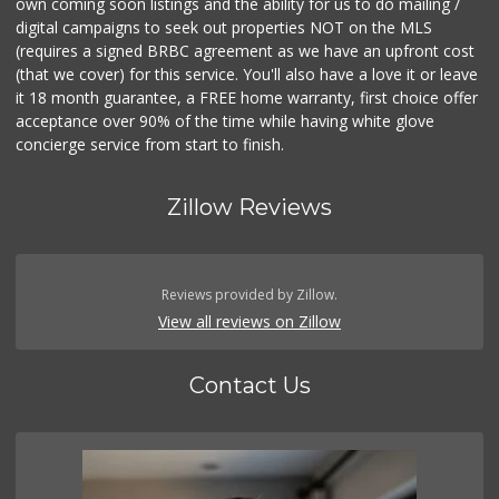
own coming soon listings and the ability for us to do mailing /
digital campaigns to seek out properties NOT on the MLS
(requires a signed BRBC agreement as we have an upfront cost
(that we cover) for this service. You'll also have a love it or leave
it 18 month guarantee, a FREE home warranty, first choice offer
acceptance over 90% of the time while having white glove
concierge service from start to finish.
Zillow Reviews
Reviews provided by Zillow.
View all reviews on Zillow
Contact Us