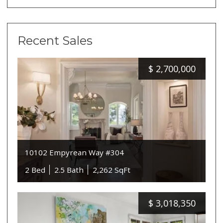
Recent Sales
$
2,700,000
10102 Empyrean Way #304
2 Bed
2.5 Bath
2,262 SqFt
$
3,018,350