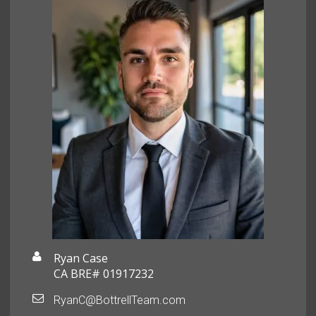
Ryan Case
CA BRE# 01917232
RyanC@BottrellTeam.com