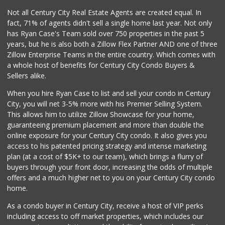
Not all Century City Real Estate Agents are created equal. In
fact, 71% of agents didn't sell a single home last year. Not only
has Ryan Case's Team sold over 750 properties in the past 5
years, but he is also both a Zillow Flex Partner AND one of three
Zillow Enterprise Teams in the entire country. Which comes with
a whole host of benefits for Century City Condo Buyers &
Sellers alike.
When you hire Ryan Case to list and sell your condo in Century
City, you will net 3-5% more with his Premier Selling System.
This allows him to utilize Zillow Showcase for your home,
guaranteeing premium placement and more than double the
online exposure for your Century City condo. It also gives you
access to his patented pricing strategy and intense marketing
plan (at a cost of $5K+ to our team), which brings a flurry of
buyers through your front door, increasing the odds of multiple
offers and a much higher net to you on your Century City condo
home.
As a condo buyer in Century City, receive a host of VIP perks
including access to off market properties, which includes our