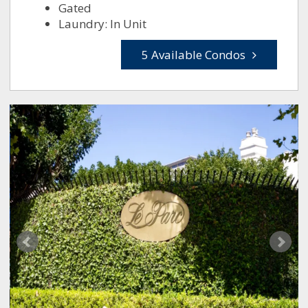
Gated
Laundry: In Unit
5 Available Condos