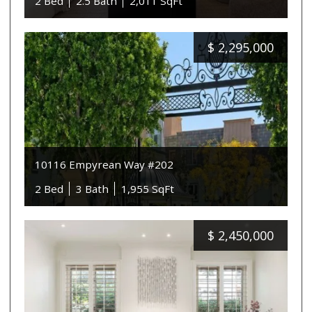
2 Bed
2.5 Bath
2,011 SqFt
$
2,295,000
10116 Empyrean Way #202
2 Bed
3 Bath
1,955 SqFt
$
2,450,000