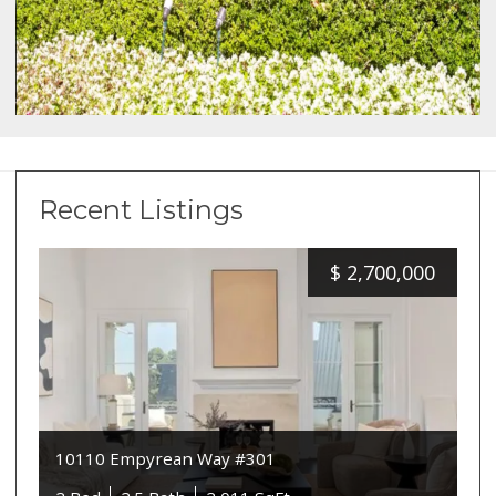
Recent Listings
$
2,700,000
10110 Empyrean Way #301