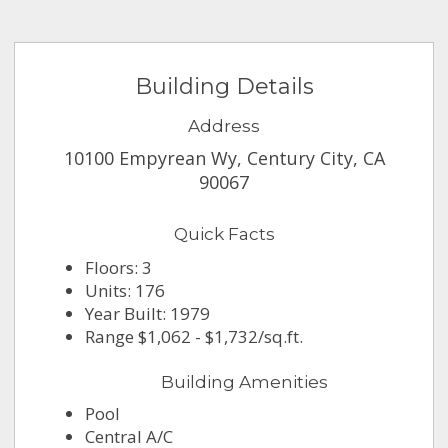
Building Details
Address
10100 Empyrean Wy, Century City, CA
90067
Quick Facts
Floors: 3
Units: 176
Year Built: 1979
Range $1,062 - $1,732/sq.ft.
Building Amenities
Pool
Central A/C