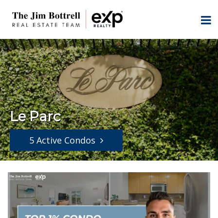
Le Parc
5 Active Condos