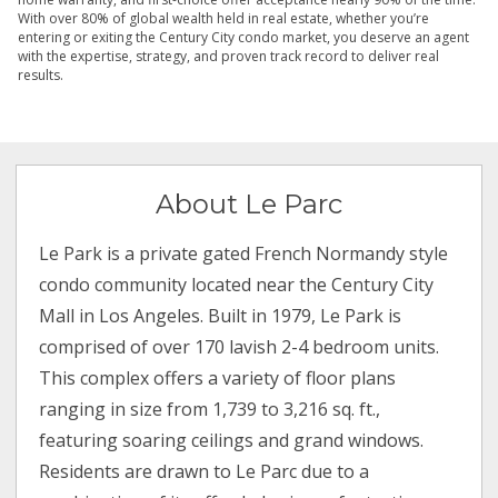
With over 80% of global wealth held in real estate, whether you’re
entering or exiting the Century City condo market, you deserve an agent
with the expertise, strategy, and proven track record to deliver real
results.
About Le Parc
Le Park is a private gated French Normandy style
condo community located near the Century City
Mall in Los Angeles. Built in 1979, Le Park is
comprised of over 170 lavish 2-4 bedroom units.
This complex offers a variety of floor plans
ranging in size from 1,739 to 3,216 sq. ft.,
featuring soaring ceilings and grand windows.
Residents are drawn to Le Parc due to a