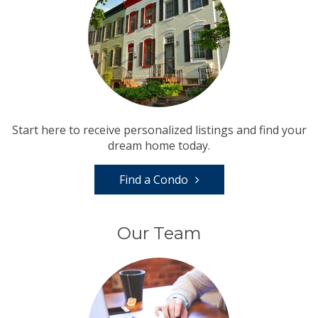
Start here to receive personalized listings and find your
dream home today.
Find a Condo
Our Team