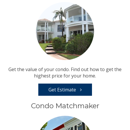
Get the value of your condo. Find out how to get the
highest price for your home.
Get Estimate
Condo Matchmaker