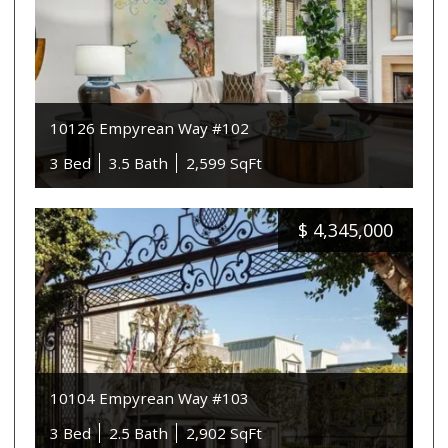
10126 Empyrean Way #102
3 Bed
3.5 Bath
2,599 SqFt
$
4,345,000
10104 Empyrean Way #103
3 Bed
2.5 Bath
2,902 SqFt