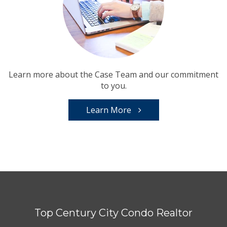
Learn more about the Case Team and our commitment
to you.
Learn More
Top Century City Condo Realtor