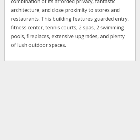
combination of its afforded privacy, fantastic
architecture, and close proximity to stores and
restaurants. This building features guarded entry,
fitness center, tennis courts, 2 spas, 2 swimming
pools, fireplaces, extensive upgrades, and plenty
of lush outdoor spaces.