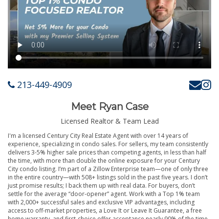
213-449-4909
Meet Ryan Case
Licensed Realtor & Team Lead
I'm a licensed Century City Real Estate Agent with over 14 years of
experience, specializing in condo sales. For sellers, my team consistently
delivers 3-5% higher sale prices than competing agents, in less than half
the time, with more than double the online exposure for your Century
City condo listing. I’m part of a Zillow Enterprise team—one of only three
in the entire country—with 508+ listings sold in the past five years. I don’t
just promise results; I back them up with real data. For buyers, don’t
settle for the average “door-opener” agent. Work with a Top 1% team
with 2,000+ successful sales and exclusive VIP advantages, including
access to off-market properties, a Love It or Leave It Guarantee, a free
home warranty, and first-choice offer acceptance nearly 90% of the time.