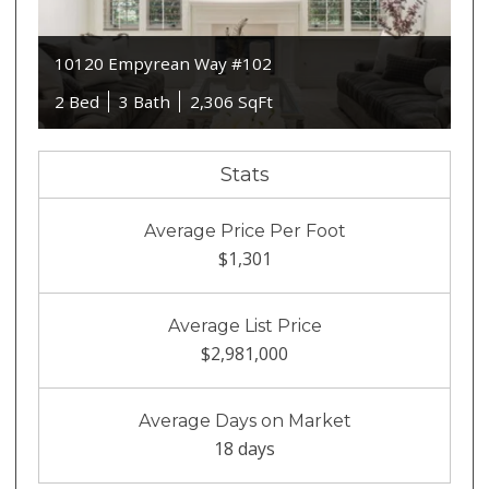
10120 Empyrean Way #102
2 Bed
3 Bath
2,306 SqFt
Stats
Average Price Per Foot
$1,301
Average List Price
$2,981,000
Average Days on Market
18 days