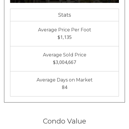
Stats
Average Price Per Foot
$1,135
Average Sold Price
$3,004,667
Average Days on Market
84
Condo Value