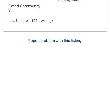
Gated Community
Yes
Last Updated:
155 days ago
Report problem with this listing.