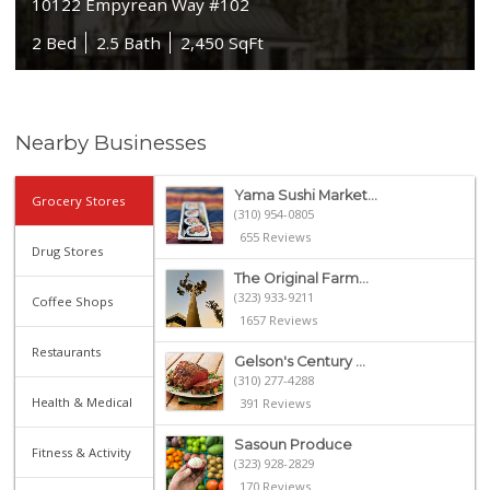
10122 Empyrean Way #102
2 Bed
2.5 Bath
2,450 SqFt
Nearby Businesses
Yama Sushi Market...
Grocery Stores
(310) 954-0805
655 Reviews
Drug Stores
The Original Farm...
(323) 933-9211
Coffee Shops
1657 Reviews
Restaurants
Gelson's Century ...
(310) 277-4288
Health & Medical
391 Reviews
Sasoun Produce
Fitness & Activity
(323) 928-2829
170 Reviews