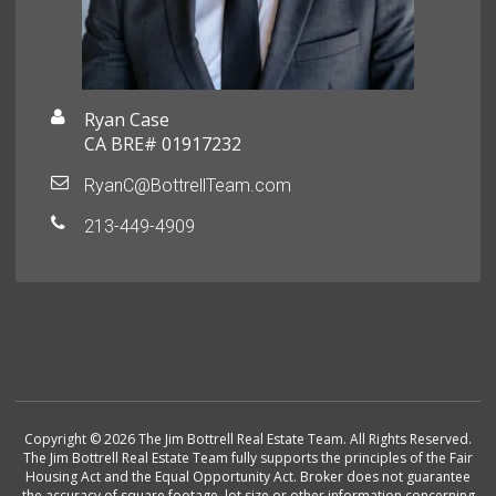
Ryan Case
CA BRE# 01917232
RyanC@BottrellTeam.com
213-449-4909
Copyright © 2026 The Jim Bottrell Real Estate Team. All Rights Reserved.
The Jim Bottrell Real Estate Team fully supports the principles of the Fair
Housing Act and the Equal Opportunity Act. Broker does not guarantee
the accuracy of square footage, lot size or other information concerning