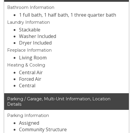
Bathroom Information
1 full bath, 1 half bath, 1 three quarter bath
Laundry Information
Stackable
Washer Included
Dryer Included
Fireplace Information
Living Room
Heating & Cooling
Central Air
Forced Air
Central
Parking / Garage, Multi-Unit Information, Location
Details
Parking Information
Assigned
Community Structure