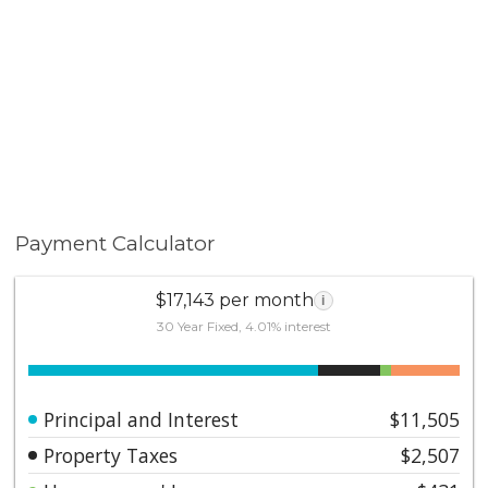
Payment Calculator
$17,143 per month
i
30 Year Fixed, 4.01% interest
Principal and Interest
$11,505
Property Taxes
$2,507