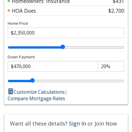
Homeowners' Insurance
$431
HOA Dues
$2,700
Home Price
Down Payment
Customize Calculations
|
Compare Mortgage Rates
Want all these details?
Sign In
or Join Now