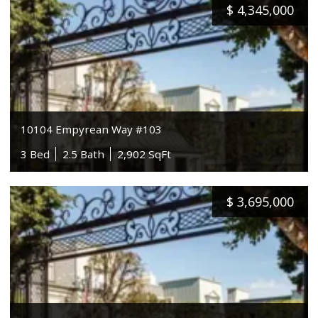
$
4,345,000
10104 Empyrean Way #103
3 Bed
2.5 Bath
2,902 SqFt
$
3,695,000