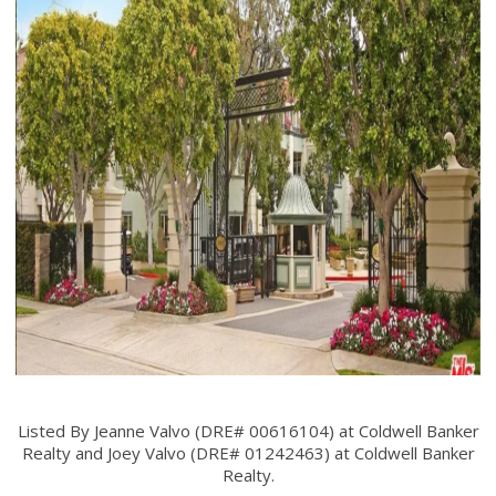
Listed By Jeanne Valvo (DRE# 00616104) at Coldwell Banker
Realty and Joey Valvo (DRE# 01242463) at Coldwell Banker
Realty.