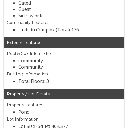
Gated
Guest
Side by Side
Community Features
Units in Complex (Total) 176
Exterior Features
Pool & Spa Information
Community
Community
Building Information
Total Floors: 3
Property / Lot Details
Property Features
Pond
Lot Information
Lot Size (Sq. Ft) 464,577