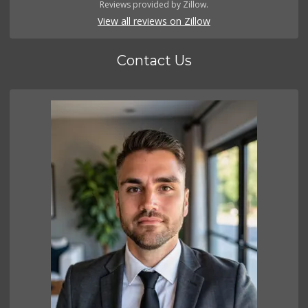
Reviews provided by Zillow.
View all reviews on Zillow
Contact Us