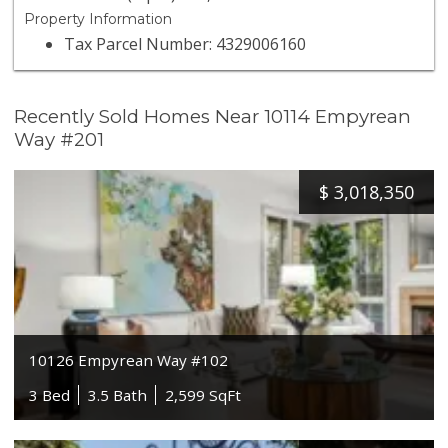
Property Information
Tax Parcel Number: 4329006160
Recently Sold Homes Near 10114 Empyrean
Way #201
$
3,018,350
10126 Empyrean Way #102
3 Bed
3.5 Bath
2,599 SqFt