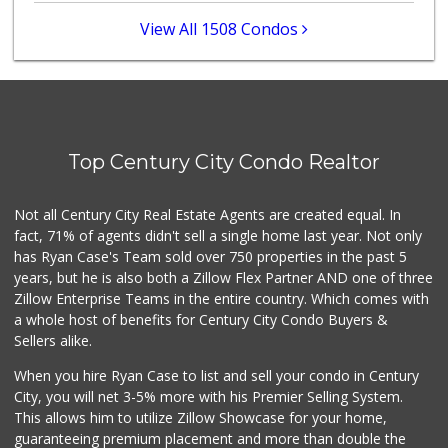
297 Reviews
View All 1508 Condos
Tokyo Central
(310) 436-4374
103 Reviews
Erewhon
(818) 927-0745
Top Century City Condo Realtor
318 Reviews
Cookbook - Echo Park
Not all Century City Real Estate Agents are created equal. In
(213) 250-1900
fact, 71% of agents didn't sell a single home last year. Not only
176 Reviews
has Ryan Case's Team sold over 750 properties in the past 5
years, but he is also both a Zillow Flex Partner AND one of three
Zillow Enterprise Teams in the entire country. Which comes with
a whole host of benefits for Century City Condo Buyers &
Sellers alike.
When you hire Ryan Case to list and sell your condo in Century
City, you will net 3-5% more with his Premier Selling System.
This allows him to utilize Zillow Showcase for your home,
guaranteeing premium placement and more than double the