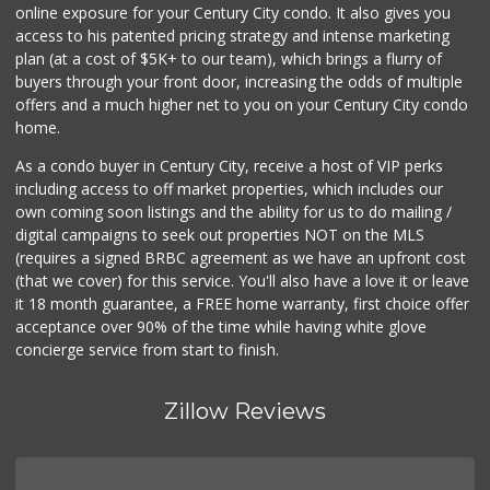
online exposure for your Century City condo. It also gives you
access to his patented pricing strategy and intense marketing
plan (at a cost of $5K+ to our team), which brings a flurry of
buyers through your front door, increasing the odds of multiple
offers and a much higher net to you on your Century City condo
home.
As a condo buyer in Century City, receive a host of VIP perks
including access to off market properties, which includes our
own coming soon listings and the ability for us to do mailing /
digital campaigns to seek out properties NOT on the MLS
(requires a signed BRBC agreement as we have an upfront cost
(that we cover) for this service. You'll also have a love it or leave
it 18 month guarantee, a FREE home warranty, first choice offer
acceptance over 90% of the time while having white glove
concierge service from start to finish.
Zillow Reviews