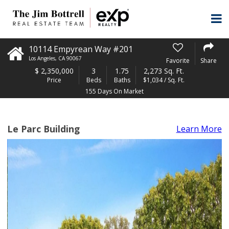
10114 Empyrean Way #201
Los Angeles
,
CA
90067
Favorite
Share
$
2,350,000
3
1.75
2,273 Sq. Ft.
Price
Beds
Baths
$1,034 / Sq. Ft.
155 Days On Market
Le Parc Building
Learn More