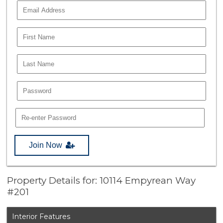
Join Now
Property Details for: 10114 Empyrean Way
#201
Interior Features