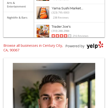
Arts &
Entertainment
Yama Sushi Market...
(323) 795-0003
Nightlife & Bars
238 Reviews
Trader Joe's
(310) 248-2984
216 Reviews
Browse all businesses in Century City,
Eden L Market
Powered by
(310) 996-7755
CA, 90067
18 Reviews
Trader Joe's
(323) 822-7663
206 Reviews
Ralphs Fresh Fare
(310) 553-8117
114 Reviews
Uptown Provisions
(562) 360-1932