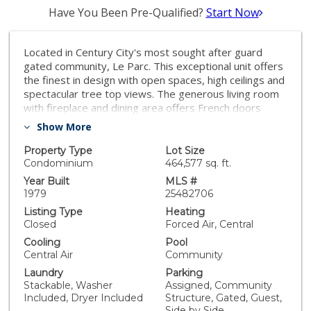
Have You Been Pre-Qualified?
Start Now
Located in Century City's most sought after guard
gated community, Le Parc. This exceptional unit offers
the finest in design with open spaces, high ceilings and
spectacular tree top views. The generous living room
with fireplace and dining area offers French doors
leading to large terrace with serene sound of water
Show More
features. Perfect for entertaining. The open chef's
kitchen boasts Subzero/Wolf/Miele appliances, center
Property Type
Lot Size
island and a large breakfast area. The primary suite is
Condominium
464,577 sq. ft.
generous in size with views of lush landscaping and a
Year Built
MLS #
primary bath that is stunning with onyx slab tub and
1979
25482706
shower surround. The secondary bedroom suite as
Listing Type
Heating
well as bedroom number three is located on the
Closed
Forced Air, Central
opposite side of unit offering great privacy with lovely
Cooling
Pool
terrace. Sitting on 10 acres of beautiful, landscaped
Central Air
Community
grounds this exceptional complex offers tennis courts,
Laundry
Parking
pools, fitness center and clubhouse with guard gated
Stackable, Washer
Assigned, Community
security and easy access to great restaurants and
Included, Dryer Included
Structure, Gated, Guest,
shopping.
Side by Side