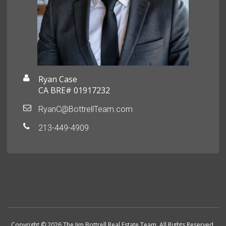
Ryan Case
CA BRE# 01917232
RyanC@BottrellTeam.com
213-449-4909
Copyright © 2026 The Jim Bottrell Real Estate Team. All Rights Reserved.