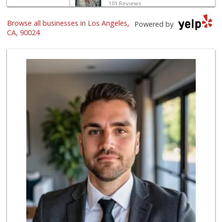
101 Reviews
Browse all businesses in Los Angeles,
Frank's Wine & Sp...
Powered by
(310) 474-5016
CA, 90024
48 Reviews
Gelson's Century ...
(310) 277-4288
391 Reviews
Good Eggs
(415) 483-7344
56 Reviews
World Harvest Foo...
(213) 746-2227
122 Reviews
Indo-Asian Foods
(310) 310-2856
10 Reviews
Pink Dot
(323) 656-6060