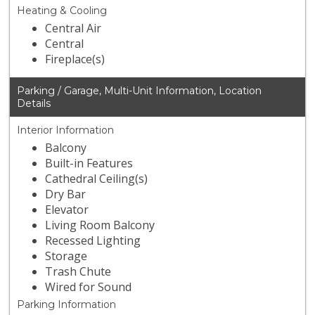
Heating & Cooling
Central Air
Central
Fireplace(s)
Parking / Garage, Multi-Unit Information, Location
Details
Interior Information
Balcony
Built-in Features
Cathedral Ceiling(s)
Dry Bar
Elevator
Living Room Balcony
Recessed Lighting
Storage
Trash Chute
Wired for Sound
Parking Information