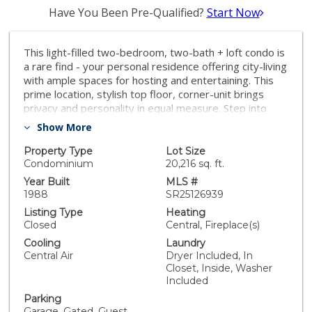
Have You Been Pre-Qualified?
Start Now
This light-filled two-bedroom, two-bath + loft condo is
a rare find - your personal residence offering city-living
with ample spaces for hosting and entertaining. This
prime location, stylish top floor, corner-unit brings
privacy and personality in equal measure. Step into
your sunlit sanctuary featuring soaring two-story
Show More
ceilings, skylights, and windows on three sides. The
wide modern staircase sets the tone, leading to a
Property Type
Lot Size
versatile loft and two separate, private rooftop decks
Condominium
20,216 sq. ft.
—perfect for city views and rooftop hangs! The main
Year Built
MLS #
floor living areas flow together with the added
1988
SR25126939
ambiance of a built-in bar with a wine fridge. The living
Listing Type
Heating
room includes track lighting and is home theater-ready
Closed
Central, Fireplace(s)
with wiring for a built-in sound system. The updated
Cooling
Laundry
kitchen is perfect for entertaining with quartz
Central Air
Dryer Included, In
countertops, subway tile backsplash, GE Café
Closet, Inside, Washer
appliances, including a 6-burner range with double
Included
oven, large workstation sink, white shaker cabinetry,
Parking
and a breakfast bar. On the main floor, the primary
Garage, Gated, Guest,