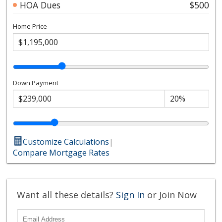
HOA Dues
$500
Home Price
Down Payment
Customize Calculations
|
Compare Mortgage Rates
Want all these details?
Sign In
or Join Now