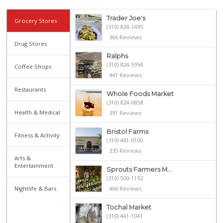
Trader Joe's
Grocery Stores
(310) 824-1495
366 Reviews
Drug Stores
Ralphs
(310) 824-5994
Coffee Shops
441 Reviews
Restaurants
Whole Foods Market
(310) 824-0858
Health & Medical
391 Reviews
Bristol Farms
Fitness & Activity
(310) 481-0100
335 Reviews
Arts &
Entertainment
Sprouts Farmers M...
(310) 500-1192
Nightlife & Bars
466 Reviews
Tochal Market
(310) 441-1041