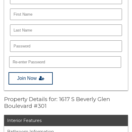
Join Now
Property Details for: 1617 S Beverly Glen
Boulevard #301
Interior Features
Bathroom Information