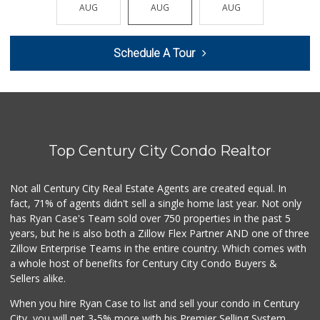
(310) 277-3211
AUG
AUG
AUG
AUG
AUG
0 Reviews
Westwood Country ...
Schedule A Tour
(310) 475-6868
0 Reviews
Lazard Middle Market
(310) 552-0796
0 Reviews
Top Century City Condo Realtor
Trading West
(310) 914-3148
0 Reviews
Not all Century City Real Estate Agents are created equal. In
fact, 71% of agents didn't sell a single home last year. Not only
1999 Sundries
has Ryan Case's Team sold over 750 properties in the past 5
(310) 785-9036
years, but he is also both a Zillow Flex Partner AND one of three
0 Reviews
Zillow Enterprise Teams in the entire country. Which comes with
My Fresh Deli
a whole host of benefits for Century City Condo Buyers &
(877) 323-3637
Sellers alike.
0 Reviews
When you hire Ryan Case to list and sell your condo in Century
Fierro's Distribu...
City, you will net 3-5% more with his Premier Selling System.