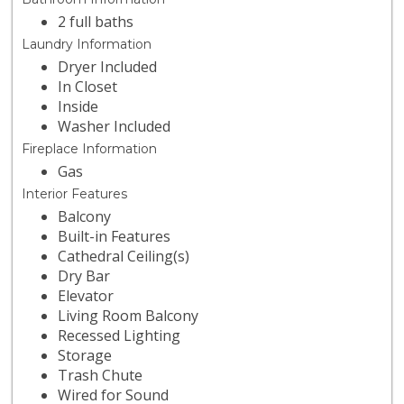
2 full baths
Laundry Information
Dryer Included
In Closet
Inside
Washer Included
Fireplace Information
Gas
Interior Features
Balcony
Built-in Features
Cathedral Ceiling(s)
Dry Bar
Elevator
Living Room Balcony
Recessed Lighting
Storage
Trash Chute
Wired for Sound