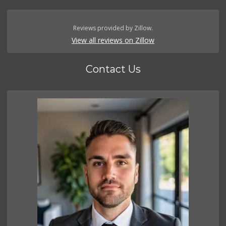
Reviews provided by Zillow.
View all reviews on Zillow
Contact Us