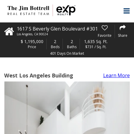
1617 S Beverly Glen Boulevard #301
Los Angeles
,
CA
90024
Favorite
Share
$
1,195,000
2
2
1,635 Sq. Ft.
Price
Beds
Baths
$731 / Sq. Ft.
401 Days On Market
West Los Angeles Building
Learn More