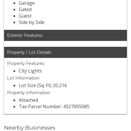
Garage
Gated
Guest
Side by Side
Exterior Features
Property / Lot Details
Property Features
City Lights
Lot Information
Lot Size (Sq. Ft) 20,216
Property Information
Attached
Tax Parcel Number: 4327005085
Nearby Businesses