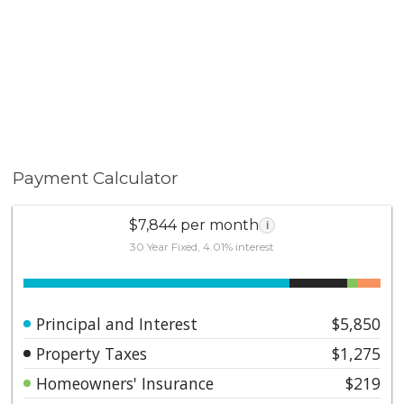
soon-to-open Metro Line. Low HOA fees include
earthquake insurance.
Payment Calculator
$7,844 per month
i
30 Year Fixed, 4.01% interest
Principal and Interest
$5,850
Property Taxes
$1,275
Homeowners' Insurance
$219