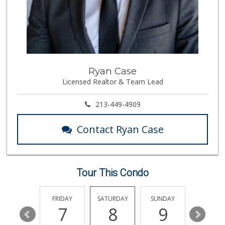
315 Reviews
Avocado Toast & G...
(803) 629-4647
12 Reviews
Ralphs Fresh Fare
Ryan Case
(310) 553-8117
Licensed Realtor & Team Lead
114 Reviews
Stop Market
213-449-4909
(310) 208-0503
6 Reviews
Contact Ryan Case
Shahanshah Market
(310) 234-0234
0 Reviews
Tour This Condo
Westside Jr Market
(310) 478-3359
6 Reviews
THURSDAY
FRIDAY
SATURDAY
SUNDAY
MONDA
13
7
8
9
10
Palm Retail Store