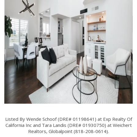
Listed By Wende Schoof (DRE# 01198641) at Exp Realty Of
California Inc and Tara Landis (DRE# 01930750) at Weichert
Realtors, Globalpoint (818-208-0614).