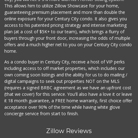
(310) 639-1339
This allows him to utilize Zillow Showcase for your home,
0 Reviews
guaranteeing premium placement and more than double the
online exposure for your Century City condo. It also gives you
access to his patented pricing strategy and intense marketing
plan (at a cost of $5K+ to our team), which brings a flurry of
buyers through your front door, increasing the odds of multiple
offers and a much higher net to you on your Century City condo
home.
As a condo buyer in Century City, receive a host of VIP perks
including access to off market properties, which includes our
own coming soon listings and the ability for us to do mailing /
digital campaigns to seek out properties NOT on the MLS
(requires a signed BRBC agreement as we have an upfront cost
(that we cover) for this service. You'll also have a love it or leave
it 18 month guarantee, a FREE home warranty, first choice offer
acceptance over 90% of the time while having white glove
concierge service from start to finish.
Zillow Reviews