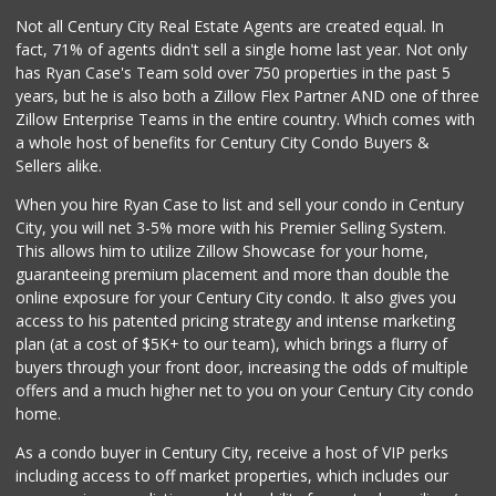
Not all Century City Real Estate Agents are created equal. In
fact, 71% of agents didn't sell a single home last year. Not only
has Ryan Case's Team sold over 750 properties in the past 5
years, but he is also both a Zillow Flex Partner AND one of three
Zillow Enterprise Teams in the entire country. Which comes with
a whole host of benefits for Century City Condo Buyers &
Sellers alike.
When you hire Ryan Case to list and sell your condo in Century
City, you will net 3-5% more with his Premier Selling System.
This allows him to utilize Zillow Showcase for your home,
guaranteeing premium placement and more than double the
online exposure for your Century City condo. It also gives you
access to his patented pricing strategy and intense marketing
plan (at a cost of $5K+ to our team), which brings a flurry of
buyers through your front door, increasing the odds of multiple
offers and a much higher net to you on your Century City condo
home.
As a condo buyer in Century City, receive a host of VIP perks
including access to off market properties, which includes our