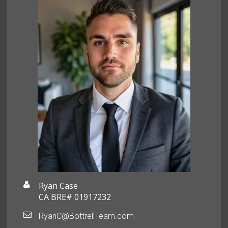
Ryan Case
CA BRE# 01917232
RyanC@BottrellTeam.com