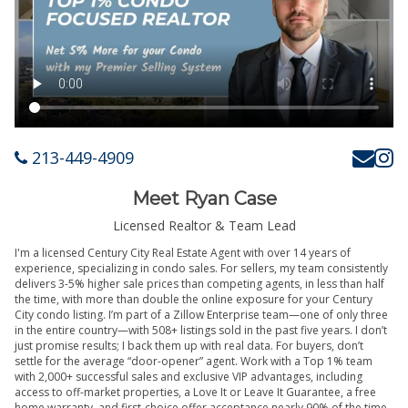
213-449-4909
Meet Ryan Case
Licensed Realtor & Team Lead
I'm a licensed Century City Real Estate Agent with over 14 years of
experience, specializing in condo sales. For sellers, my team consistently
delivers 3-5% higher sale prices than competing agents, in less than half
the time, with more than double the online exposure for your Century
City condo listing. I’m part of a Zillow Enterprise team—one of only three
in the entire country—with 508+ listings sold in the past five years. I don’t
just promise results; I back them up with real data. For buyers, don’t
settle for the average “door-opener” agent. Work with a Top 1% team
with 2,000+ successful sales and exclusive VIP advantages, including
access to off-market properties, a Love It or Leave It Guarantee, a free
home warranty, and first-choice offer acceptance nearly 90% of the time.