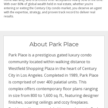
With over 80% of global wealth held in real estate, whether you’re
entering or exiting the Century City condo market, you deserve an agent
with the expertise, strategy, and proven track record to deliver real
results.
About Park Place
Park Place is a prestigious gated luxury condo
community located within walking distance to
Westfield Shopping Plaza in the heart of Century
City in Los Angeles. Completed in 1989, Park Place
is comprised of over 400 palatial units. This
complex offers contemporary floor plans ranging
in size from 800 to 1,600 sq. ft., featuring designer
finishes, soaring ceilings and cozy fireplaces.