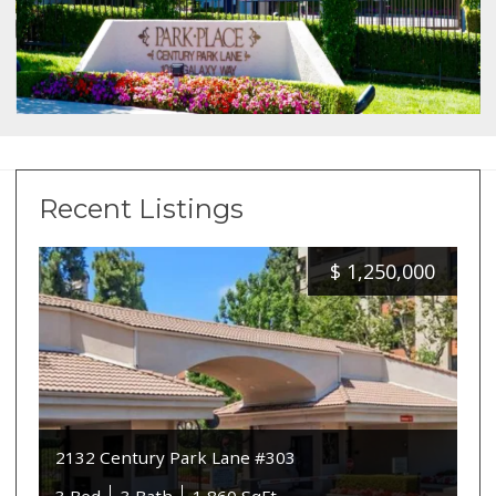
Recent Listings
$
1,250,000
2132 Century Park Lane #303