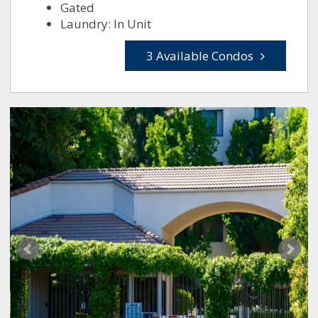
Gated
Laundry: In Unit
3 Available Condos