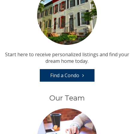
Start here to receive personalized listings and find your
dream home today.
Find a Condo
Our Team