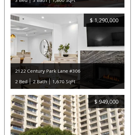
3 Bed
3 Bath
1,860 SqFt
$
1,290,000
2122 Century Park Lane #306
2 Bed
2 Bath
1,670 SqFt
$
949,000