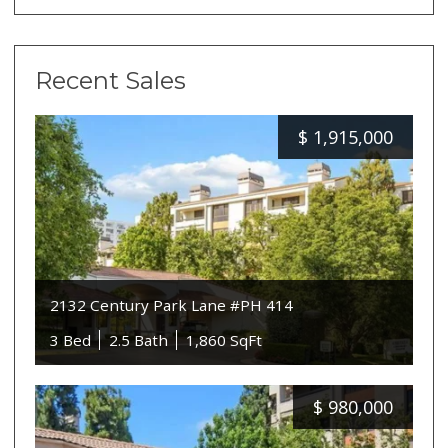
Recent Sales
$
1,915,000
2132 Century Park Lane #PH 414
3 Bed
2.5 Bath
1,860 SqFt
$
980,000