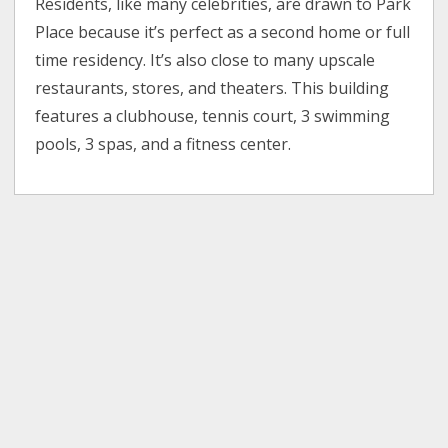
Residents, like many celebrities, are drawn to Park
Place because it’s perfect as a second home or full
time residency. It’s also close to many upscale
restaurants, stores, and theaters. This building
features a clubhouse, tennis court, 3 swimming
pools, 3 spas, and a fitness center.