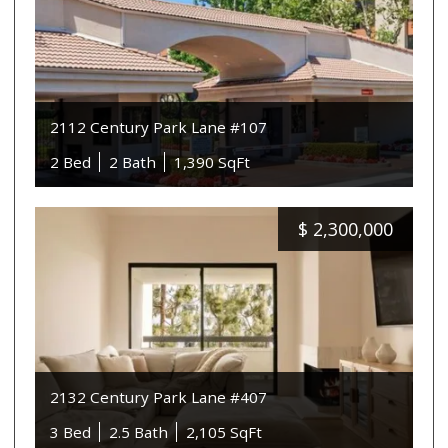
2112 Century Park Lane #107
2 Bed
2 Bath
1,390 SqFt
$
2,300,000
2132 Century Park Lane #407
3 Bed
2.5 Bath
2,105 SqFt