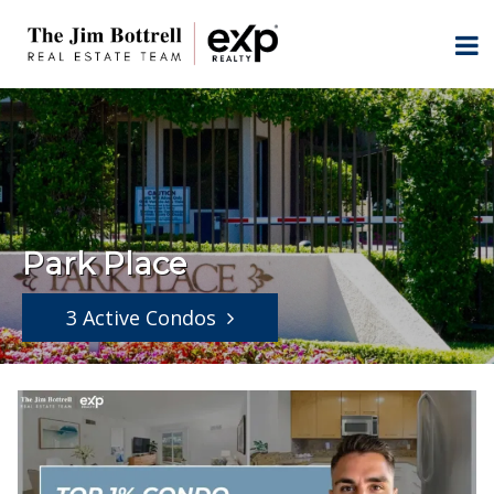
Park Place
3 Active Condos