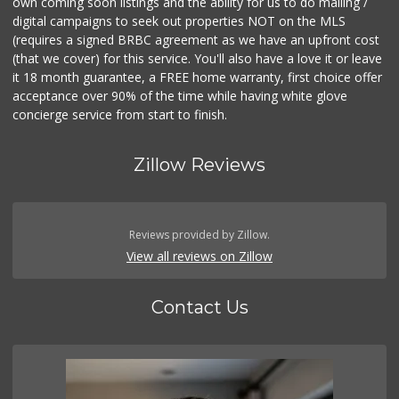
own coming soon listings and the ability for us to do mailing /
digital campaigns to seek out properties NOT on the MLS
(requires a signed BRBC agreement as we have an upfront cost
(that we cover) for this service. You'll also have a love it or leave
it 18 month guarantee, a FREE home warranty, first choice offer
acceptance over 90% of the time while having white glove
concierge service from start to finish.
Zillow Reviews
Reviews provided by Zillow.
View all reviews on Zillow
Contact Us