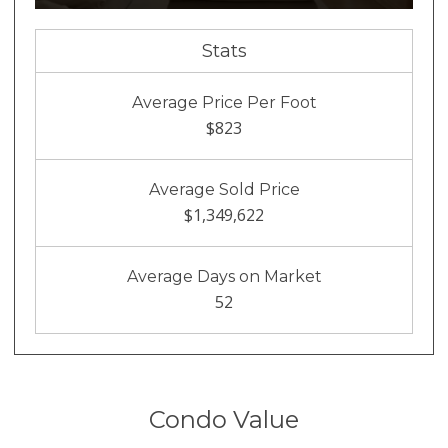
Stats
Average Price Per Foot
$823
Average Sold Price
$1,349,622
Average Days on Market
52
Condo Value