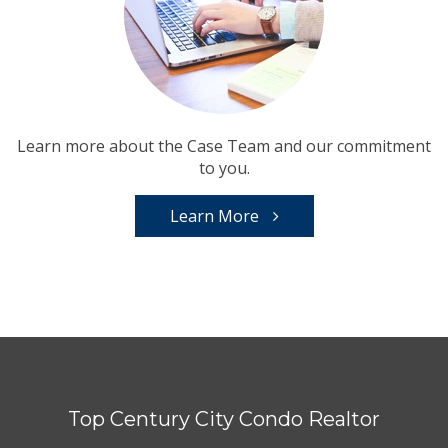
Learn more about the Case Team and our commitment
to you.
Learn More
Top Century City Condo Realtor