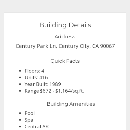
Building Details
Address
Century Park Ln, Century City, CA 90067
Quick Facts
Floors: 4
Units: 416
Year Built: 1989
Range $672 - $1,164/sq.ft.
Building Amenities
Pool
Spa
Central A/C