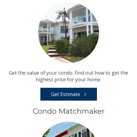
Get the value of your condo. Find out how to get the
highest price for your home.
Get Estimate
Condo Matchmaker