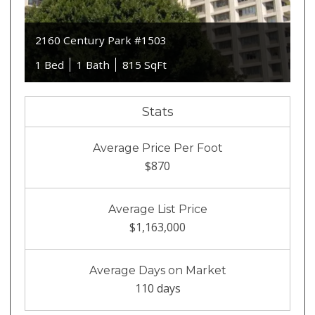
2160 Century Park #1503
1 Bed
1 Bath
815 SqFt
Stats
Average Price Per Foot
$870
Average List Price
$1,163,000
Average Days on Market
110 days